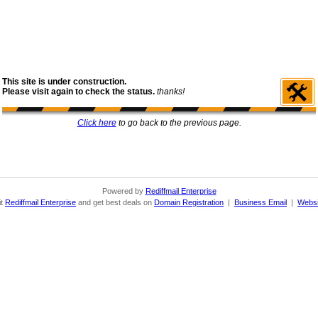
This site is under construction.
Please visit again to check the status.
thanks!
Click here
to go back to the previous page.
Powered by
Rediffmail Enterprise
it
Rediffmail Enterprise
and get best deals on
Domain Registration
|
Business Email
|
Websi